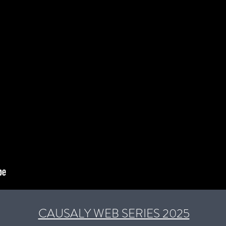
CAUSALY WEB SERIES 2025