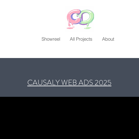
Showreel
All Projects
About
CAUSALY WEB ADS 2025