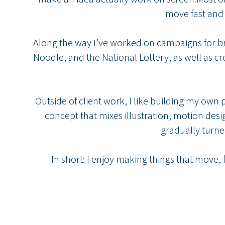
move fast and 
Along the way I’ve worked on campaigns for b
Noodle, and the National Lottery, as well as cr
Outside of client work, I like building my own
concept that mixes illustration, motion desig
gradually turned
In short: I enjoy making things that move,
studio@cy