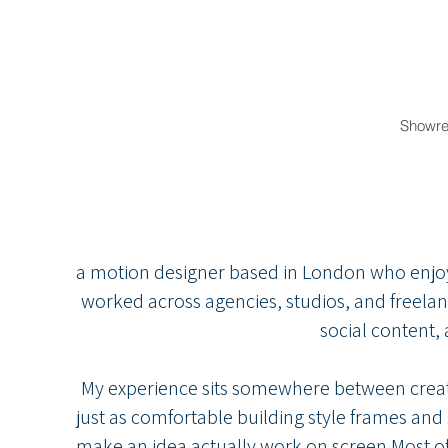
Showre
I’m Cynth
a motion designer based in London who enjoys 
worked across agencies, studios, and freelan
social content,
My experience sits somewhere between creati
just as comfortable building style frames and 
make an idea actually work on screen.Most o