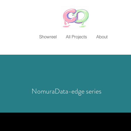
Showreel
All Projects
About
NomuraData-edge series